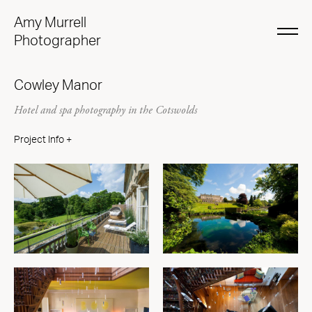
Amy Murrell
Photographer
Cowley Manor
Hotel and spa photography in the Cotswolds
Project Info +