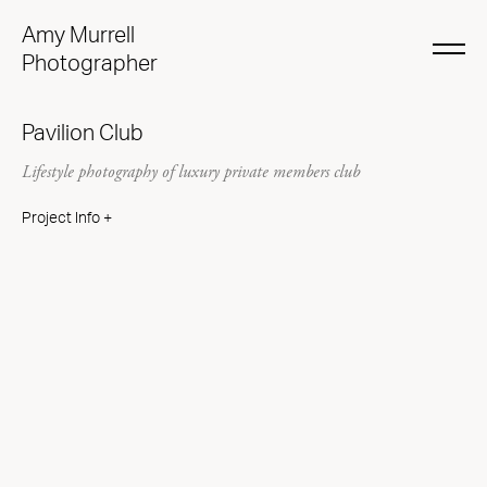
Amy Murrell
Photographer
Pavilion Club
Lifestyle photography of luxury private members club
Project Info +