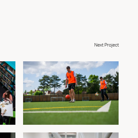
Next Project