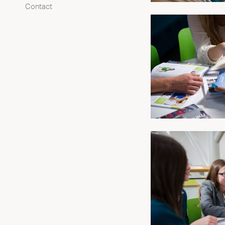
Contact