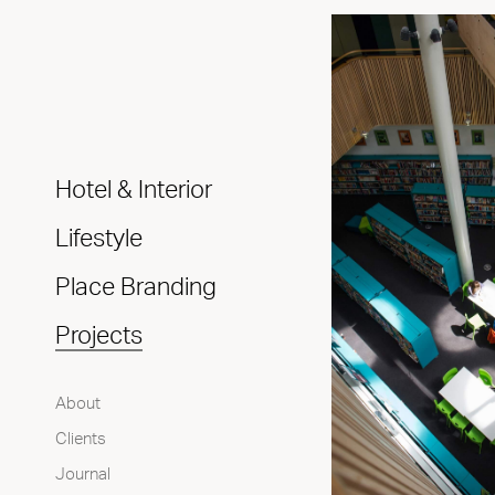
Hotel & Interior
Lifestyle
Place Branding
Projects
About
Clients
Journal