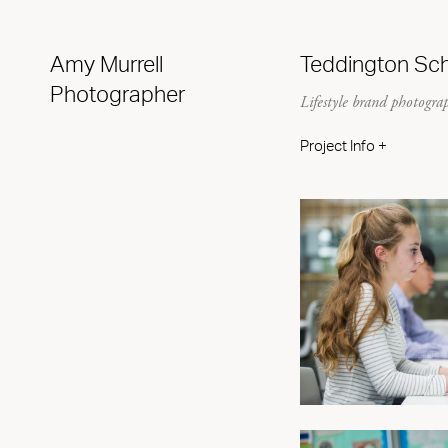
Amy Murrell
Teddington Sc
Photographer
Lifestyle brand photogra
Project Info +