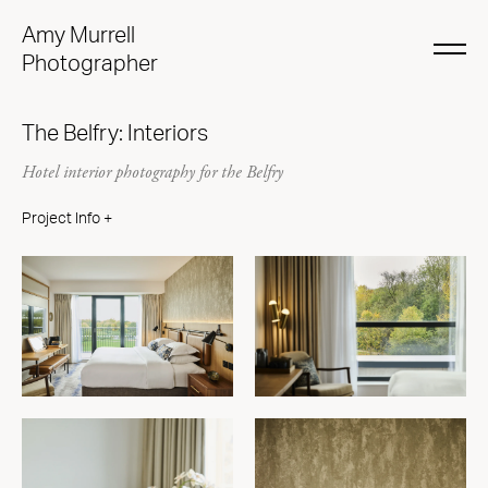
Amy Murrell
Photographer
The Belfry: Interiors
Hotel interior photography for the Belfry
Project Info +