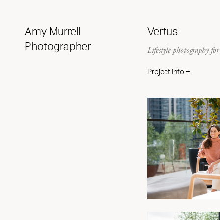
Amy Murrell
Vertus
Photographer
Lifestyle photography f
Project Info +