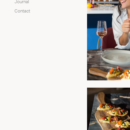
Journal
Contact