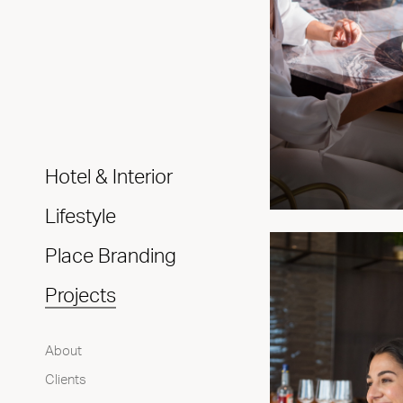
Hotel & Interior
Lifestyle
Place Branding
Projects
About
Clients