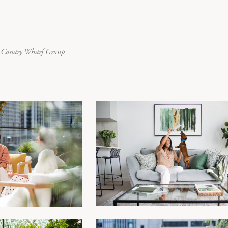
or Canary Wharf Group