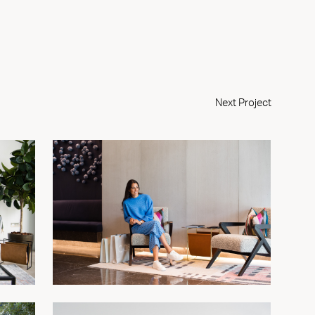
Next Project